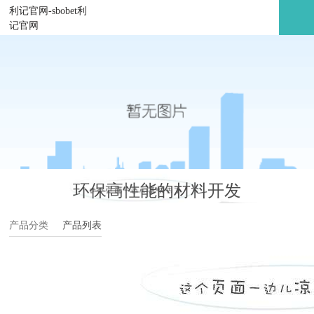
利记官网-sbobet利
记官网
环保高性能的材料开发
产品分类
产品列表