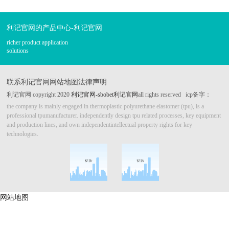
利记官网的产品中心-利记官网
richer product application
solutions
联系利记官网
网站地图
法律声明
利记官网 copyright 2020
利记官网-sbobet利记官网
all rights reserved icp备字：
the company is mainly engaged in thermoplastic polyurethane elastomer (tpu), is a
professional tpu
manufacturer. independently design tpu related processes, key equipment
and production lines, and own independent
intellectual property rights for key
technologies.
网站地图