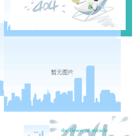
the flower of miracle