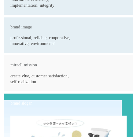
implementation, integrity
brand image
professional, reliable, cooporative,
innovative, environmental
miracll mission
create vlue, customer satisfaction,
self-realization
brand slogan