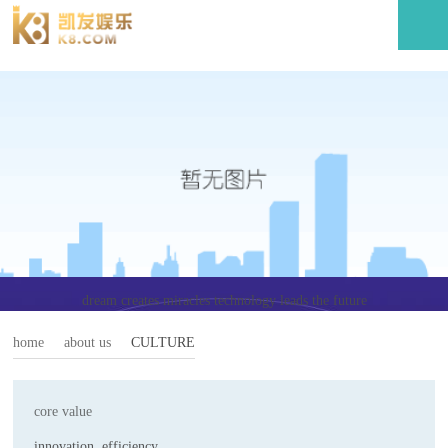
culture-利记官网
dream creates miracles technology leads the future
home
about us
CULTURE
core value
innovation, efficiency,