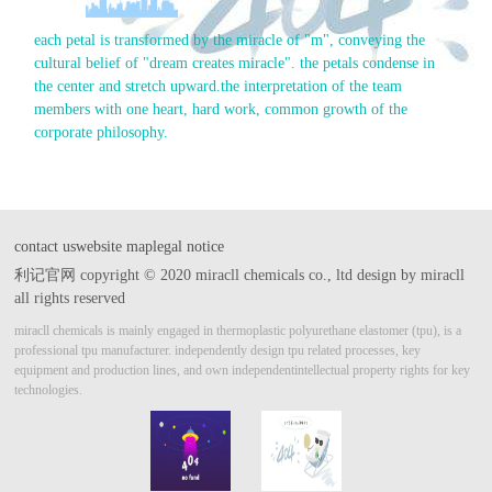
each petal is transformed by the miracle of "m", conveying the
cultural belief of "dream creates miracle". the petals condense in
the center and stretch upward.
the interpretation of the team
members with one heart, hard work, common growth of the
corporate philosophy.
contact us
website map
legal notice
利记官网 copyright © 2020 miracll chemicals co., ltd design by miracll
all rights reserved
miracll chemicals is mainly engaged in thermoplastic polyurethane elastomer (tpu), is a
professional tpu manufacturer.
independently design tpu related processes, key
equipment and production lines, and own independent
intellectual property rights for key
technologies.