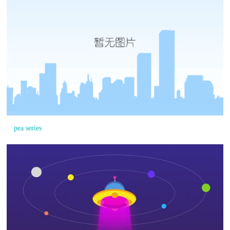
pea series