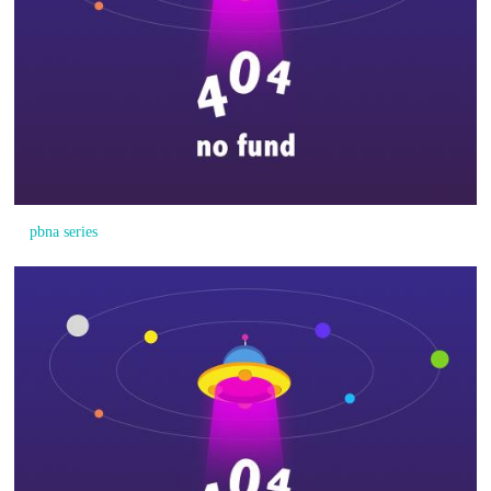
pbna series