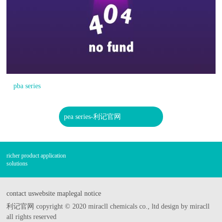
pba series
pea series-利记官网
richer product application
solutions
contact us
website map
legal notice
利记官网 copyright © 2020 miracll chemicals co., ltd design by miracll
all rights reserved