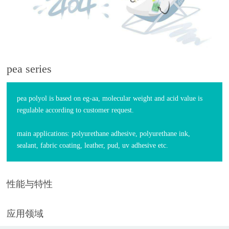
pea series
pea polyol is based on eg-aa, molecular weight and acid value is
regulable according to customer request.
main applications: polyurethane adhesive, polyurethane ink,
sealant, fabric coating, leather, pud, uv adhesive etc.
性能与特性
应用领域