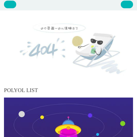
POLYOL LIST