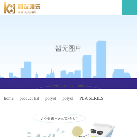
the vibrant new material
home
product list
polyol
polyol
PEA SERIES