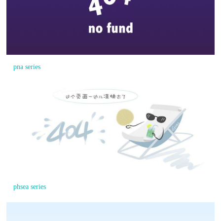
pna series
phsea series