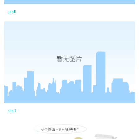
ppdi
chdi