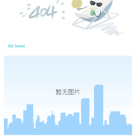
hdi biuret