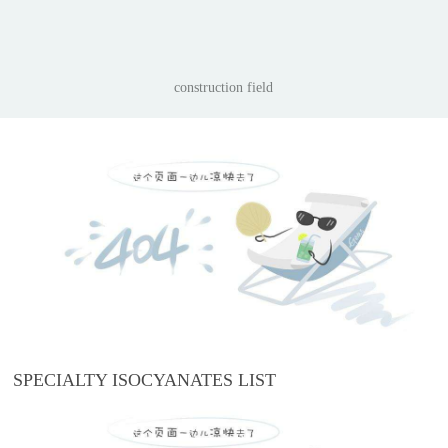
construction field
SPECIALTY ISOCYANATES LIST