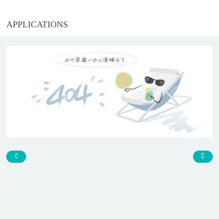
APPLICATIONS