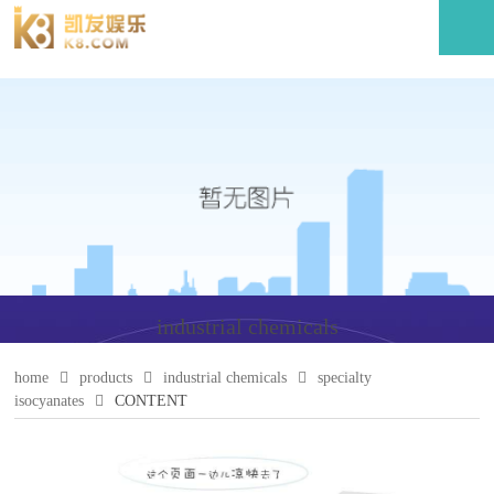
industrial chemicals
home
products
industrial chemicals
specialty
isocyanates
CONTENT