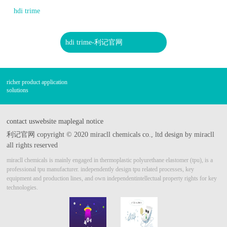
hdi trime
hdi trime-利记官网
richer product application
solutions
contact us
website map
legal notice
利记官网 copyright © 2020 miracll chemicals co., ltd design by miracll
all rights reserved
miracll chemicals is mainly engaged in thermoplastic polyurethane elastomer (tpu), is a
professional tpu manufacturer.
independently design tpu related processes, key
equipment and production lines, and own independent
intellectual property rights for key
technologies.