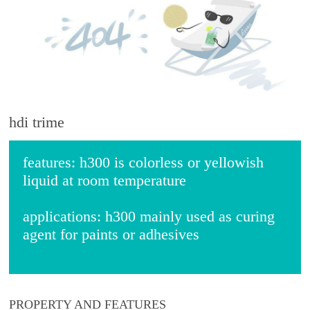
hdi trime
features:
h300 is colorless or yellowish
liquid at room temperature
applications:
h300 mainly used as curing
agent for paints or adhesives
PROPERTY AND FEATURES