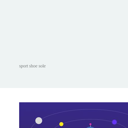
sport shoe sole