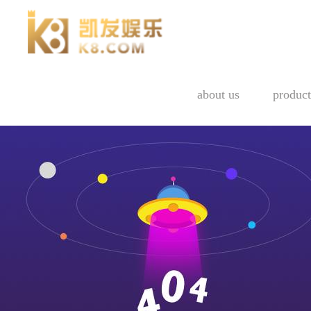
about us
product