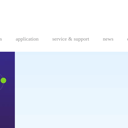
s
application
service & support
news