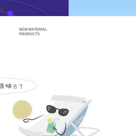
al
NEW MATERIAL
PRODUCTS