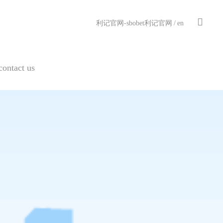
利记官网-sbobet利记官网
/
en
contact us