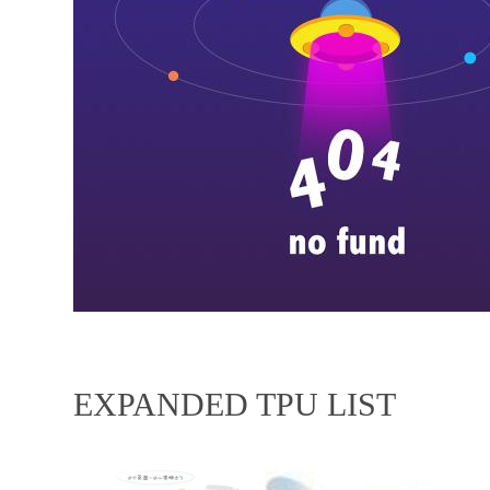
EXPANDED TPU LIST