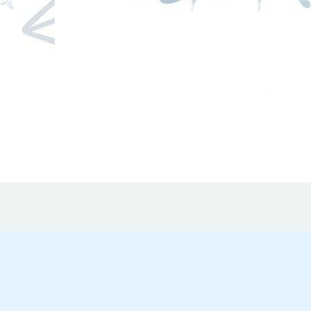
mical
stance